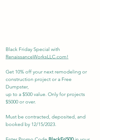
Black Friday Special with 
RenaissanceWorksLLC.com!
Get 10% off your next remodeling or 
construction project or a Free 
Dumpster,
up to a $500 value. Only for projects 
$5000 or over. 
Must be contracted, deposited, and 
booked by 12/15/2023.
Enter Promo Code 
BlackFri500
 in your 