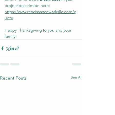
project description here: 
https://www.renaissanceworksllc.com/q
uote
Happy Thanksgiving to you and your 
family!
See All
Recent Posts