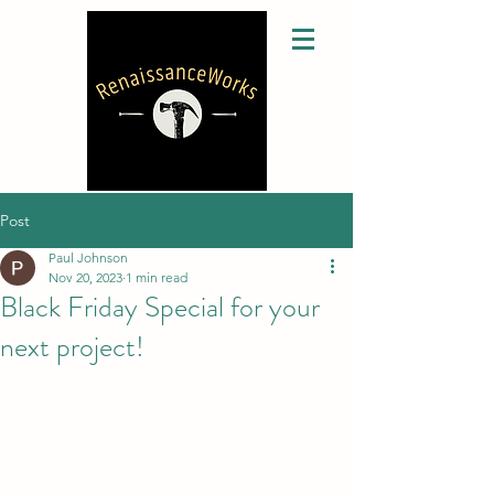
Post
Paul Johnson
Nov 20, 2023
1 min read
Black Friday Special for your
next project!